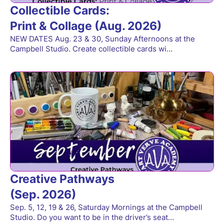
Collectible Cards:
Print & Collage (Aug. 2026)
NEW DATES Aug. 23 & 30, Sunday Afternoons at the
Campbell Studio. Create collectible cards wi…
Creative Pathways
(Sep. 2026)
Sep. 5, 12, 19 & 26, Saturday Mornings at the Campbell
Studio. Do you want to be in the driver’s seat…