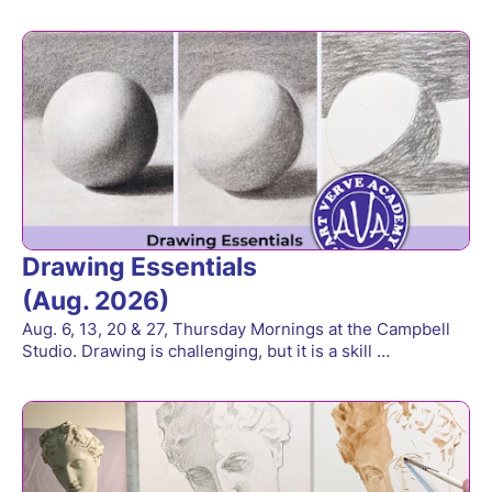
Drawing Essentials
(Aug. 2026)
Aug. 6, 13, 20 & 27, Thursday Mornings at the Campbell
Studio. Drawing is challenging, but it is a skill …