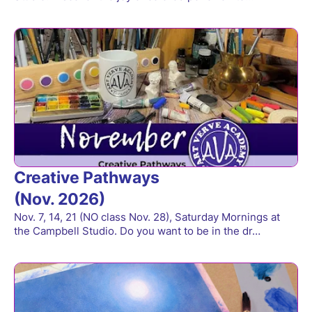
Creative Pathways
(Nov. 2026)
Nov. 7, 14, 21 (NO class Nov. 28), Saturday Mornings at
the Campbell Studio. Do you want to be in the dr…