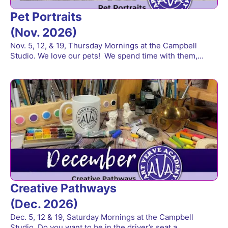
Pet Portraits
(Nov. 2026)
Nov. 5, 12, & 19, Thursday Mornings at the Campbell
Studio. We love our pets! We spend time with them,…
Creative Pathways
(Dec. 2026)
Dec. 5, 12 & 19, Saturday Mornings at the Campbell
Studio. Do you want to be in the driver’s seat a…