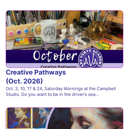
Creative Pathways
(Oct. 2026)
Oct. 3, 10, 17 & 24, Saturday Mornings at the Campbell
Studio. Do you want to be in the driver’s sea…