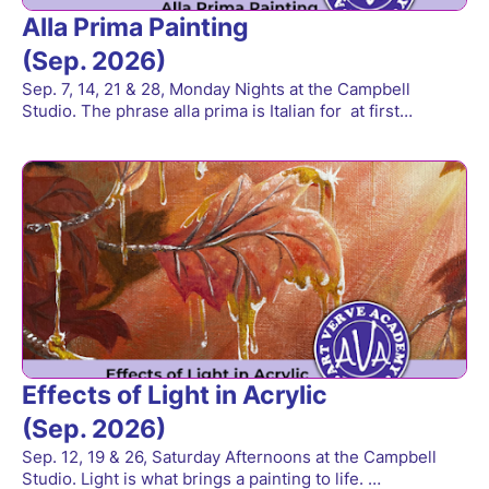
Alla Prima Painting
(Sep. 2026)
Sep. 7, 14, 21 & 28, Monday Nights at the Campbell
Studio. The phrase alla prima is Italian for at first…
Effects of Light in Acrylic
(Sep. 2026)
Sep. 12, 19 & 26, Saturday Afternoons at the Campbell
Studio. Light is what brings a painting to life. …