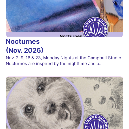
Nocturnes
(Nov. 2026)
Nov. 2, 9, 16 & 23, Monday Nights at the Campbell Studio.
Nocturnes are inspired by the nighttime and a…