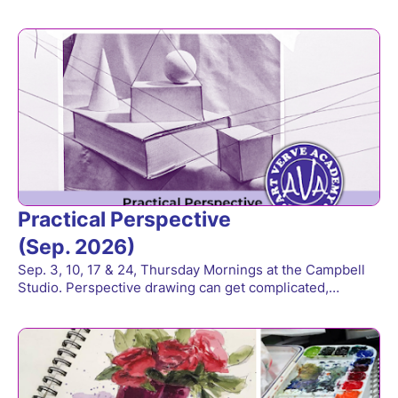
Practical Perspective
(Sep. 2026)
Sep. 3, 10, 17 & 24, Thursday Mornings at the Campbell
Studio. Perspective drawing can get complicated,…