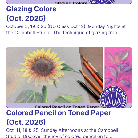
Glazing Colors
(Oct. 2026)
October 5, 19 & 26 (NO Class Oct 12), Monday Nights at
the Campbell Studio. The technique of glazing tran…
Colored Pencil on Toned Paper
(Oct. 2026)
Oct. 11, 18 & 25, Sunday Afternoons at the Campbell
Studio. Discover the joy of colored pencil on to…