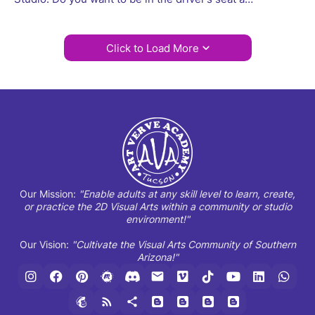
Click to Load More
Our Mission:
"Enable adults at any skill level to learn, create,
or practice the 2D Visual Arts within a community or studio
environment!"
Our Vision:
"Cultivate the Visual Arts Community of Southern
Arizona!"