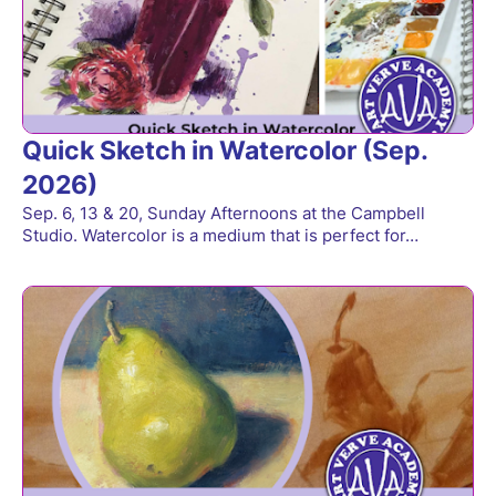
Quick Sketch in Watercolor (Sep.
2026)
Sep. 6, 13 & 20, Sunday Afternoons at the Campbell
Studio. Watercolor is a medium that is perfect for…