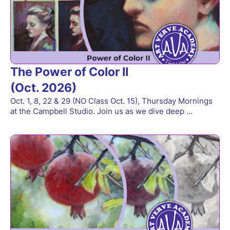
The Power of Color II
(Oct. 2026)
Oct. 1, 8, 22 & 29 (NO Class Oct. 15), Thursday Mornings
at the Campbell Studio. Join us as we dive deep …