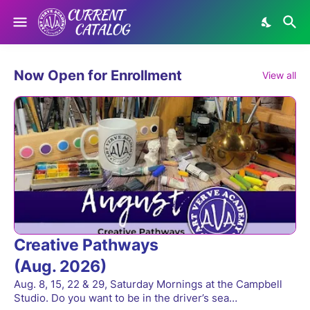
Now Open for Enrollment
View all
Creative Pathways
(Aug. 2026)
Aug. 8, 15, 22 & 29, Saturday Mornings at the Campbell
Studio. Do you want to be in the driver’s sea…