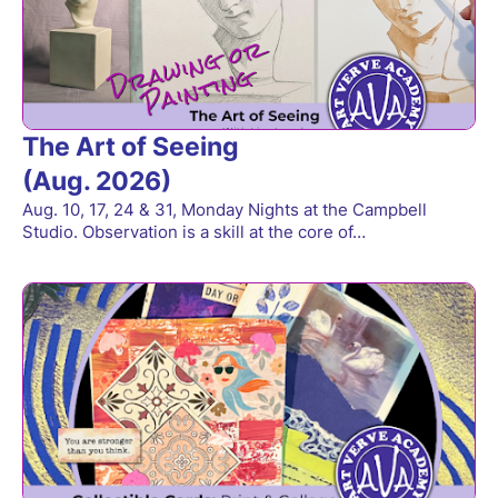
The Art of Seeing
(Aug. 2026)
Aug. 10, 17, 24 & 31, Monday Nights at the Campbell
Studio. Observation is a skill at the core of…