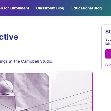
n for Enrollment
Classroom Blog
Educational Blog
St
ctive
Sub
lat
nings at the Campbell Studio.
Cli