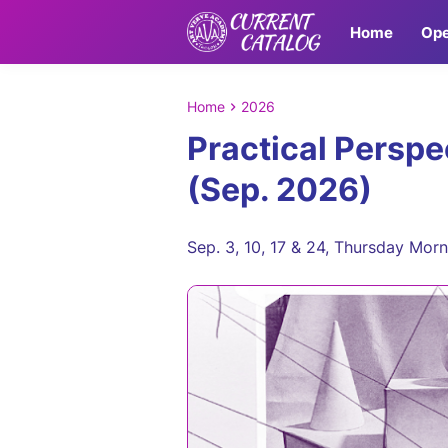
Home
Ope
Home
2026
Practical Perspe
(Sep. 2026)
Sep. 3, 10, 17 & 24, Thursday Mor