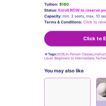
Tuition:
$160
Status:
Enroll NOW to reserve yo
Capacity:
min. 3 seats, max. 10 se
Terms & Conditions:
Click to revi
Click to E
Tags:
2026
In-Person Classes
Instruc
Level: Beginners to Intermediate
Techni
You may also like