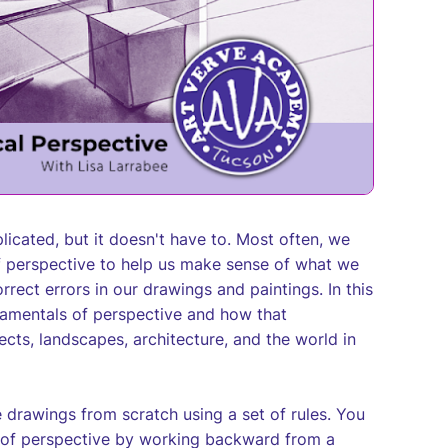
icated, but it doesn't have to. Most often, we
f perspective to help us make sense of what we
rrect errors in our drawings and paintings. In this
ndamentals of perspective and how that
bjects, landscapes, architecture, and the world in
e drawings from scratch using a set of rules. You
les of perspective by working backward from a