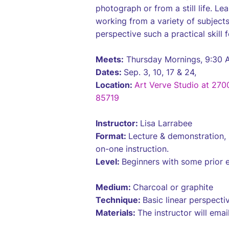
photograph or from a still life. L
working from a variety of subject
perspective such a practical skill f
Meets:
Thursday Mornings, 9:30 
Dates:
Sep. 3, 10, 17 & 24,
Location:
Art Verve Studio at 270
85719
Instructor:
Lisa Larrabee
Format:
Lecture & demonstration, 
on-one instruction.
Level:
Beginners with some prior 
Medium:
Charcoal or graphite
Technique:
Basic linear perspect
Materials:
The instructor will email