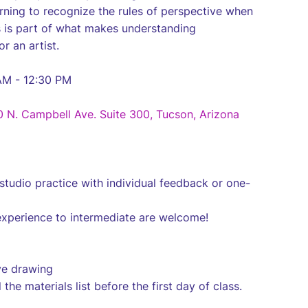
earning to recognize the rules of perspective when
s is part of what makes understanding
or an artist.
AM - 12:30 PM
0 N. Campbell Ave. Suite 300, Tucson, Arizona
studio practice with individual feedback or one-
experience to intermediate are welcome!
ive drawing
 the materials list before the first day of class.