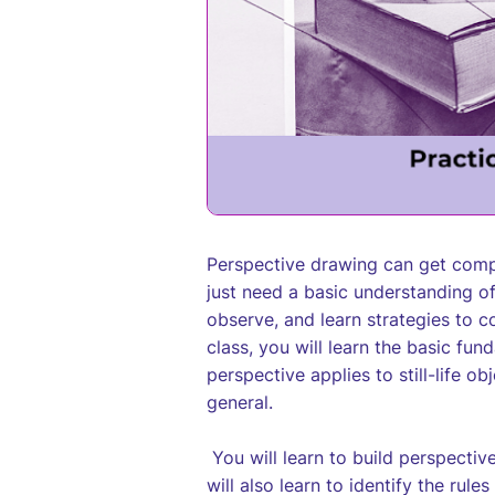
Perspective drawing can get compl
just need a basic understanding o
observe, and learn strategies to co
class, you will learn the basic fu
perspective applies to still-life o
general.
You will learn to build perspectiv
will also learn to identify the ru