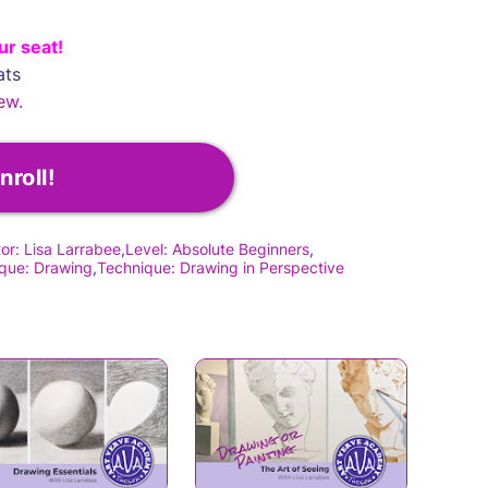
ur seat!
ats
ew.
nroll!
tor: Lisa Larrabee
Level: Absolute Beginners
que: Drawing
Technique: Drawing in Perspective