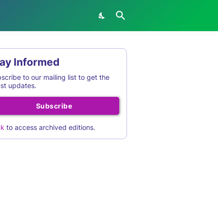
ay Informed
scribe to our mailing list to get the
est updates.
Subscribe
ck
to access archived editions.